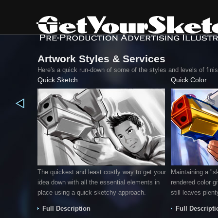
Artwork Styles & Services
Here's a quick run-down of some of the styles and levels of fin
Quick Sketch
Quick Color
The quickest and least costly way to get your
Maintaining a "s
idea down with all the essential elements in
rendered color g
place using a quick sketchy approach.
still leaves plent
Full Description
Full Descripti