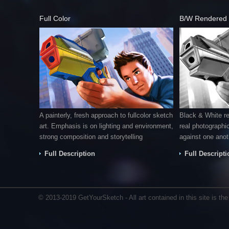
Full Color
B/W Rendered
A painterly, fresh approach to fullcolor sketch
Black & White r
art. Emphasis is on lighting and environment,
real photographic
strong composition and storytelling
against one anot
Full Description
Full Descripti
© 2013-2019 GetYourSketch - All art contained in this site is the i